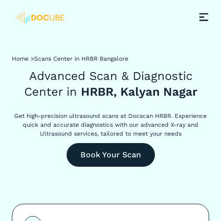
Home >
Scans Center in HRBR Bangalore
Advanced Scan & Diagnostic
Center in
HRBR, Kalyan Nagar
Get high-precision ultrasound scans at Docscan HRBR. Experience
quick and accurate diagnostics with our advanced X-ray and
Ultrasound services, tailored to meet your needs
Book Your Scan