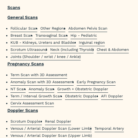
Scans
General Scans
Follicular Scan
Other Regions
Abdomen Pelvis Scan
Breast Scan
Transvaginal Scan
Hip - Pediatric
KUB - Kidneys, Ureters and Bladder
Inguinal region
Scrotum Ultrasound
Neck (including Thyroid)
Chest & Abdomen
Joints (Shoulder / wrist / knee / Ankle)
Pregnancy Scans
Term Scan with 3D Assessment
Anomaly Scan with 3D Assessment
Early Pregnancy Scan
NT Scan
Anomaly Scan
Growth + Obstetric Doppler
Term / Interval Growth Scan
Obstetric Doppler
AFI Doppler
Cervix Assessment Scan
Doppler Scans
Scrotum Doppler
Renal Doppler
Venous / Arterial Doppler Scan (Lower Limb)
Temporal Artery
Venous / Arterial Doppler Scan (Upper Limb)