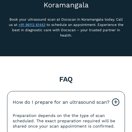
Koramangala
Book your ultrasound scan at Docscan in Koramangala today. Call
us at
+91 96112 61443
to schedule an appointment. Experience the
best in diagnostic care with Docscan – your trusted partner in
health.
FAQ
How do I prepare for an ultrasound scan?
+
Preparation depends on the the type of scan
scheduled. The exact preparation required will be
shared once your scan appointment is confirmed.