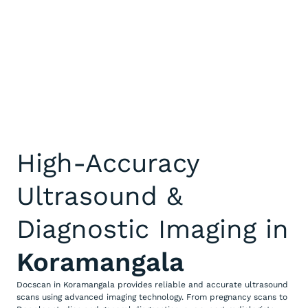
High-Accuracy
Ultrasound &
Diagnostic Imaging in
Koramangala
Docscan in Koramangala provides reliable and accurate ultrasound
scans using advanced imaging technology. From pregnancy scans to