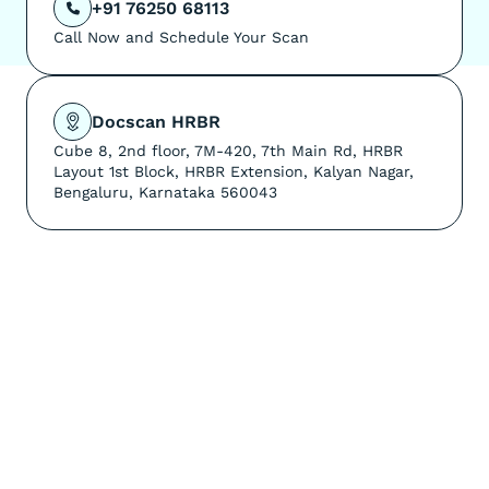
+91 76250 68113

Call Now and Schedule Your Scan
Docscan HRBR
Cube 8, 2nd floor, 7M-420, 7th Main Rd, HRBR
Layout 1st Block, HRBR Extension, Kalyan Nagar,
Bengaluru, Karnataka 560043