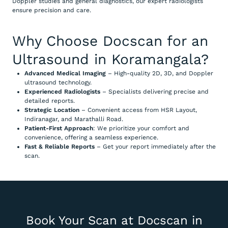
Doppler studies and general diagnostics, our expert radiologists
ensure precision and care.
Why Choose Docscan for an
Ultrasound in Koramangala?
Advanced Medical Imaging
– High-quality 2D, 3D, and Doppler
ultrasound technology.
Experienced Radiologists
– Specialists delivering precise and
detailed reports.
Strategic Location
– Convenient access from HSR Layout,
Indiranagar, and Marathalli Road.
Patient-First Approach
: We prioritize your comfort and
convenience, offering a seamless experience.
Fast & Reliable Reports
– Get your report immediately after the
scan.
Book Your Scan at Docscan in