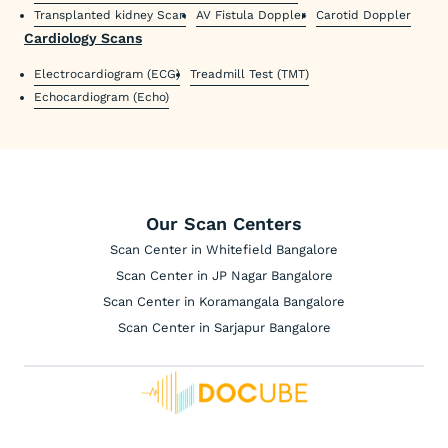
Transplanted kidney Scan
AV Fistula Doppler
Carotid Doppler
Cardiology Scans
Electrocardiogram (ECG)
Treadmill Test (TMT)
Echocardiogram (Echo)
Our Scan Centers
Scan Center in Whitefield Bangalore
Scan Center in JP Nagar Bangalore
Scan Center in Koramangala Bangalore
Scan Center in Sarjapur Bangalore