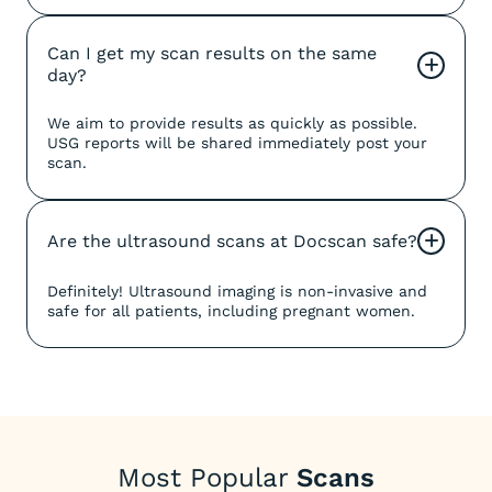
Can I get my scan results on the same 
+
day?
We aim to provide results as quickly as possible.
USG reports will be shared immediately post your
scan.
Are the ultrasound scans at Docscan safe?
+
Definitely! Ultrasound imaging is non-invasive and
safe for all patients, including pregnant women.
Most Popular
Scans