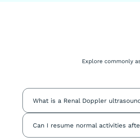
Explore commonly ask
What is a Renal Doppler ultrasoun
Can I resume normal activities aft