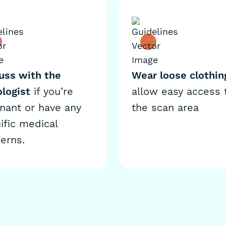
uss with the
Wear loose clothin
ologist
if you’re
allow easy access 
nant or have any
the scan area
ific medical
erns.