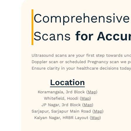
Comprehensive 
Scans
for Accu
Ultrasound scans are your first step towards und
Doppler scan or scheduled Pregnancy scan we pro
Ensure clarity in your healthcare decisions today
Location
Koramangala, 3rd Block (
Map
)
Whitefield, Hoodi (
Map
)
JP Nagar, 3rd Block (
Map
)
Sarjapur, Sarjapur Main Road (
Map
)
Kalyan Nagar, HRBR Layout (
Map
)