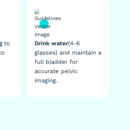
g
to
Drink water
(4-6
to
glasses) and maintain a
full bladder for
accurate pelvic
imaging.