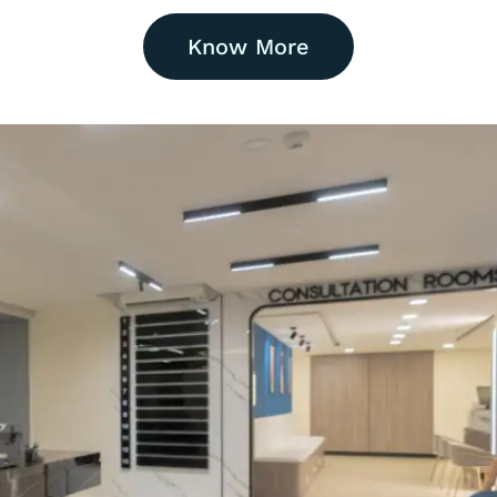
Know More