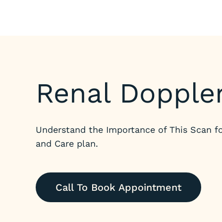
Renal Dopple
Understand the Importance of This Scan fo
and Care plan.
Call To Book Appointment