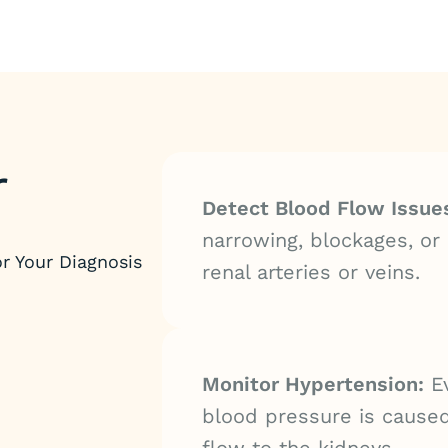
r
Detect Blood Flow Issue
narrowing, blockages, or 
r Your Diagnosis
renal arteries or veins.
Monitor Hypertension:
Ev
blood pressure is cause