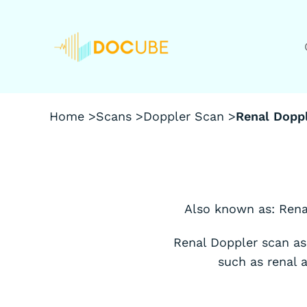
Home >
Scans >
Doppler Scan >
Renal Dopp
Also known as: Rena
Renal Doppler scan as
such as renal 