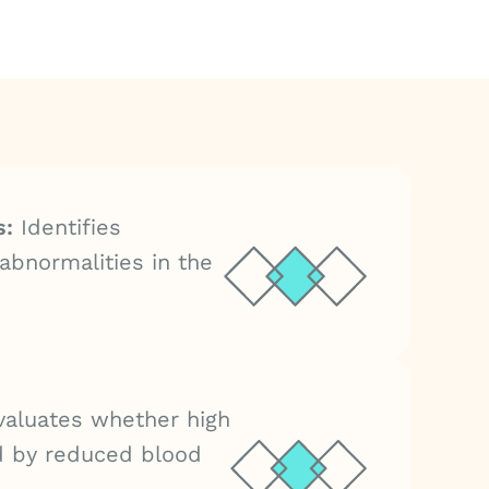
s:
Identifies
abnormalities in the
aluates whether high
d by reduced blood