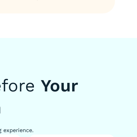
efore
Your
n
g experience.