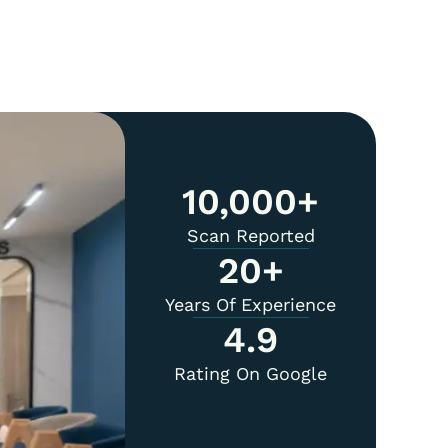
10,000
+
Scan Reported
20
+
Years Of Experience
4.9
Rating On Google