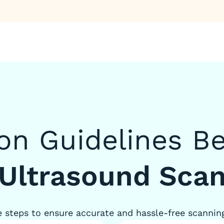
ion Guidelines B
Ultrasound Sca
 steps to ensure accurate and hassle-free scannin