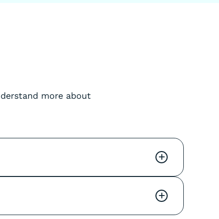
understand more about
+
+