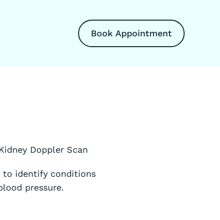
Book Appointment
 Kidney Doppler Scan
to identify conditions
blood pressure.