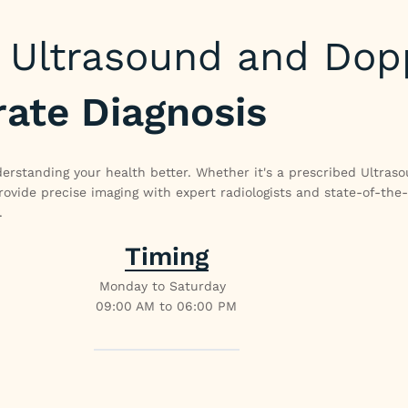
Ultrasound and Dop
rate Diagnosis
erstanding your health better. Whether it's a prescribed Ultras
vide precise imaging with expert radiologists and state-of-the
.
Timing
Monday to Saturday
09:00 AM to 06:00 PM