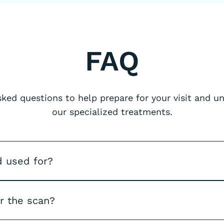
FAQ
ed questions to help prepare for your visit and 
our specialized treatments.
d used for?
er the scan?