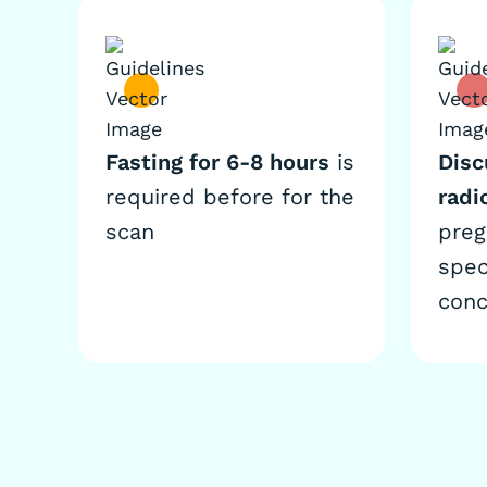
Fasting for 6-8 hours
is
Disc
required before for the
radi
scan
preg
spec
conc