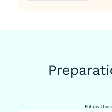
Preparat
Follow these