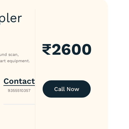
pler
₹
2600
ound scan,
-art equipment.
Contact
Call Now
9355510357