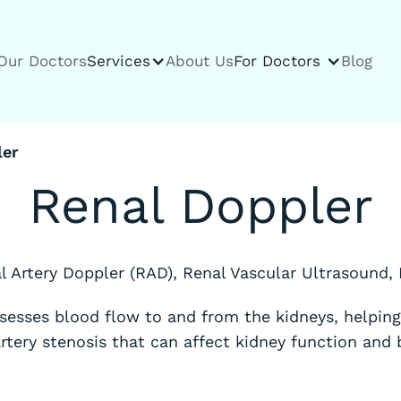
Our Doctors
Services
About Us
For Doctors
Blog
ler
Renal Doppler
l Artery Doppler (RAD), Renal Vascular Ultrasound,
sesses blood flow to and from the kidneys, helping 
artery stenosis that can affect kidney function and 