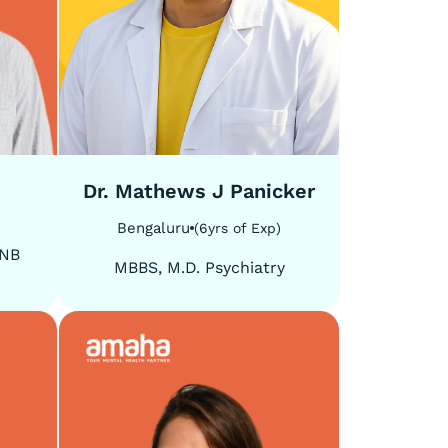
5
/
5
Dr. Mathews J Panicker
Bengaluru
(
6
yrs of Exp
)
DNB
MBBS, M.D. Psychiatry