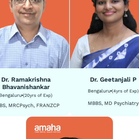
5
/
5
Dr. Ramakrishna
Dr. Geetanjali P
Bhavanishankar
Bengaluru
(
4
yrs of Exp
)
Bengaluru
(
20
yrs of Exp
)
MBBS, MD Psychiatry
BS, MRCPsych, FRANZCP