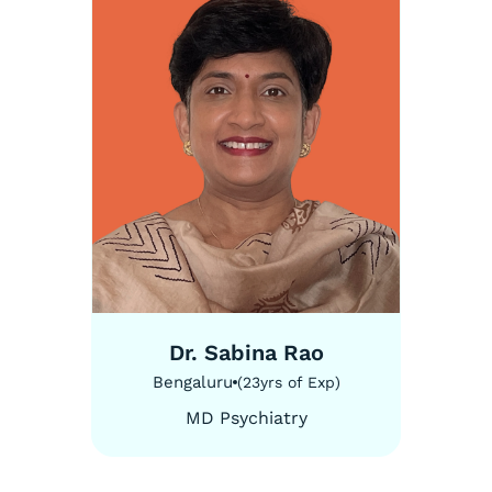
5
/
5
Dr. Sabina Rao
Bengaluru
(
23
yrs of Exp
)
MD Psychiatry