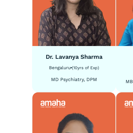
5
/
5
5
/
5
Dr. Lavanya Sharma
Bengaluru
(
10
yrs of Exp
)
MD Psychiatry, DPM
MB