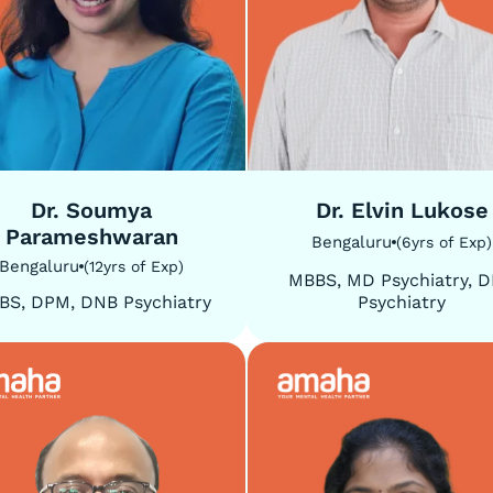
5
/
5
Dr. Soumya
Dr. Elvin Lukose
Parameshwaran
Bengaluru
(
6
yrs of Exp
)
Bengaluru
(
12
yrs of Exp
)
MBBS, MD Psychiatry, 
BS, DPM, DNB Psychiatry
Psychiatry