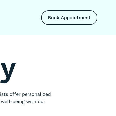
Book Appointment
ry
sts offer personalized
 well-being with our