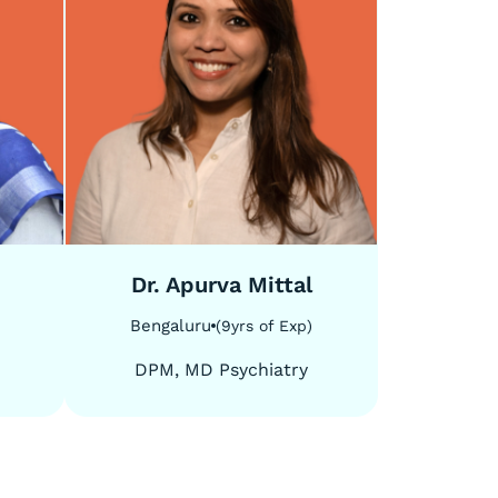
5
/
5
Dr. Apurva Mittal
Bengaluru
(
9
yrs of Exp
)
DPM, MD Psychiatry