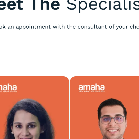
eet The
Speciali
ok an appointment with the consultant of your cho