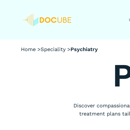
Home >
Speciality >
Psychiatry
P
Discover compassionat
treatment plans tai