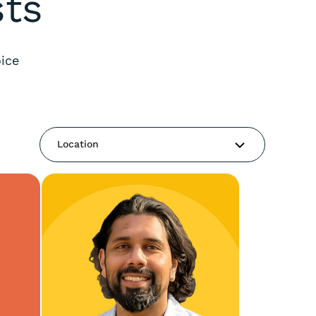
sts
ice
Location