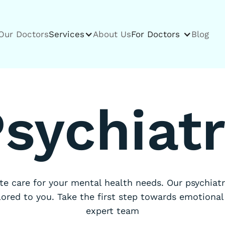
Our Doctors
Services
About Us
For Doctors
Blog
sychiat
e care for your mental health needs. Our psychiatri
lored to you. Take the first step towards emotional
expert team