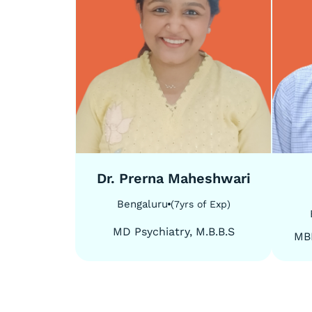
5
/
5
5
/
5
Dr. Prerna Maheshwari
Bengaluru
(
7
yrs of Exp
)
MD Psychiatry, M.B.B.S
MB