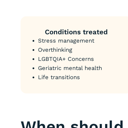
Conditions treated
Stress management
Overthinking
LGBTQIA+ Concerns
Geriatric mental health
Life transitions
When should 