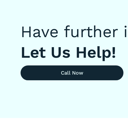
Have further 
Let Us Help!
Call Now