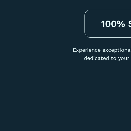
100% S
Experience exceptional
dedicated to your 