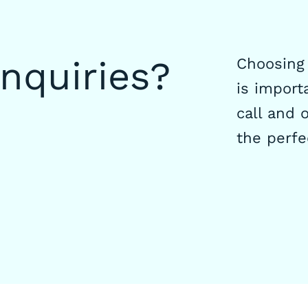
inquiries?
Choosing 
is importa
call and o
the perfe