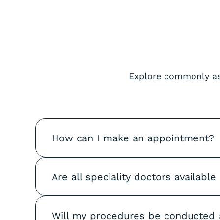
Explore commonly ask
How can I make an appointment?
Are all speciality doctors available
Will my procedures be conducted 