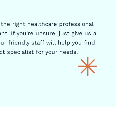
the right healthcare professional
nt. If you're unsure, just give us a
ur friendly staff will help you find
ct specialist for your needs.