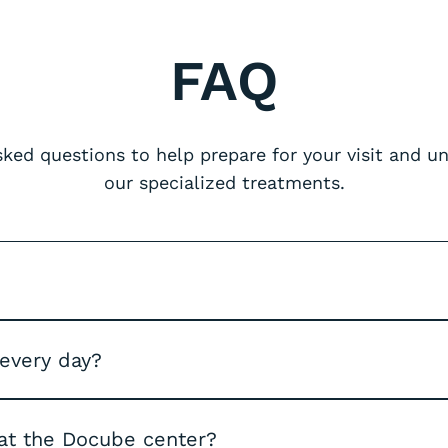
FAQ
ed questions to help prepare for your visit and 
our specialized treatments.
 every day?
at the Docube center?