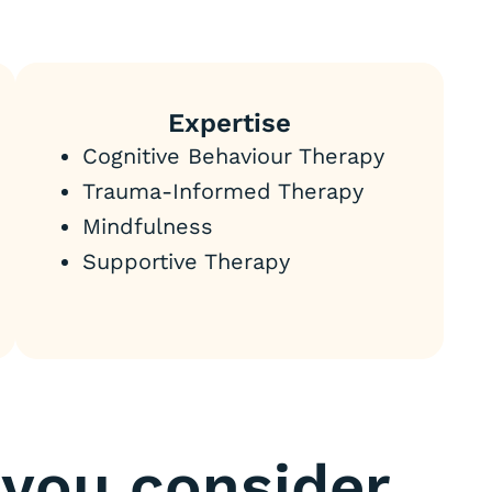
Expertise
Cognitive Behaviour Therapy
Trauma-Informed Therapy
Mindfulness
Supportive Therapy
you consider