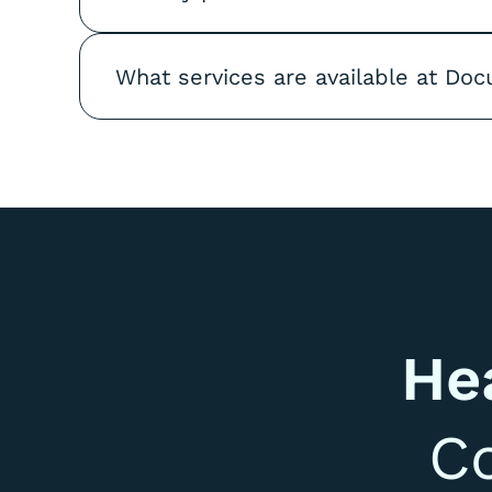
What services are available at Doc
He
C