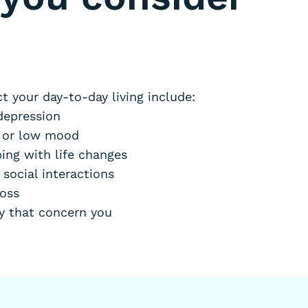
t your day-to-day living include:
depression
s or low mood
ing with life changes
 social interactions
loss
ty that concern you