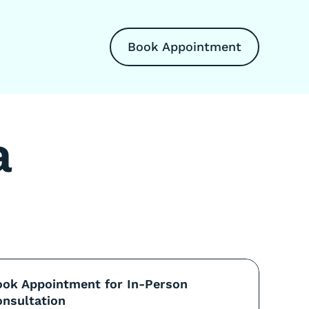
Book Appointment
a
ook Appointment for In-Person
nsultation