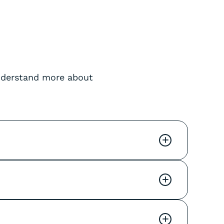
understand more about
+
+
+