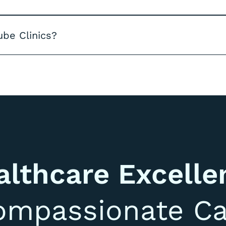
ube Clinics?
althcare Excelle
ompassionate Ca