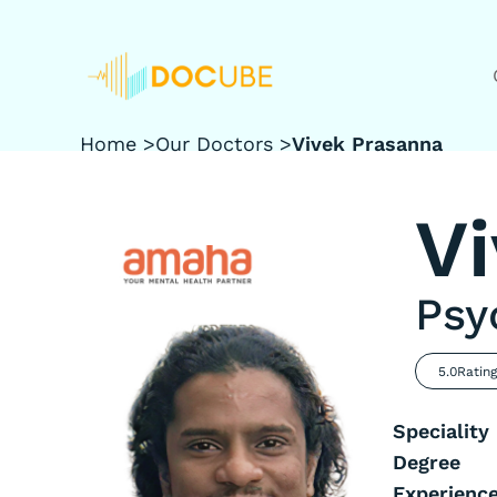
Home >
Our Doctors >
Vivek Prasanna
V
Psy
5.0
Ratin
Speciality
Degree
Experienc