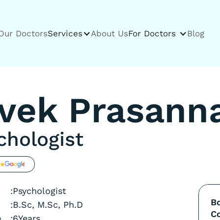
Our Doctors
Services
About Us
For Doctors
Blog
ivek Prasann
chologist
g
:
Psychologist
B
:
B.Sc, M.Sc, Ph.D
Co
e
:
6
Years