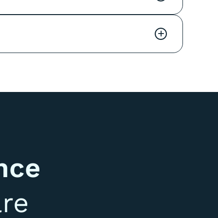
+
nce
re