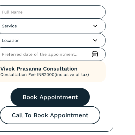
Vivek Prasanna
Consultation
Consultation Fee INR
2000
(inclusive of tax)
Call To Book Appointment