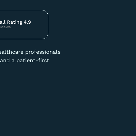
all Rating 4.9
eviews
ealthcare professionals
and a patient-first