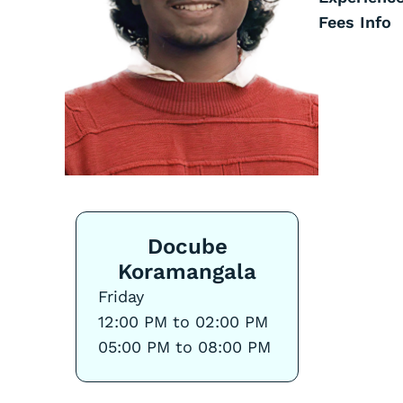
Fees Info
Docube
Koramangala
Friday
12:00 PM to 02:00 PM
05:00 PM to 08:00 PM