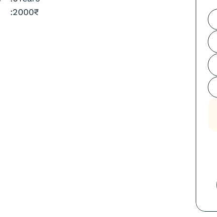
:
2000
₹