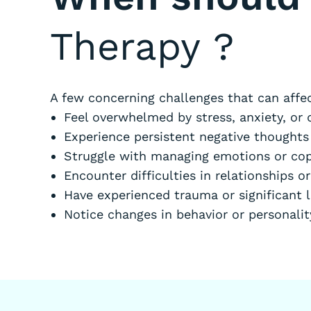
Therapy
?
A few concerning challenges that can affec
Feel overwhelmed by stress, anxiety, or 
Experience persistent negative thought
Struggle with managing emotions or cop
Encounter difficulties in relationships or
Have experienced trauma or significant 
Notice changes in behavior or personali