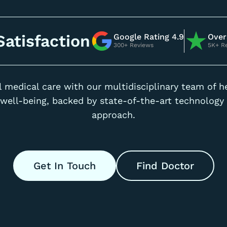
atisfaction
Google Rating 4.9
Over
300+ Reviews
5K+ R
 medical care with our multidisciplinary team of h
well-being, backed by state-of-the-art technology 
approach.
Get In Touch
Find Doctor