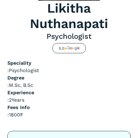
Likitha
Nuthanapati
Psychologist
5.0
Speciality
:
Psychologist
Degree
:
M.Sc, B.Sc
Experience
:
2
Years
Fees Info
:
1800
₹