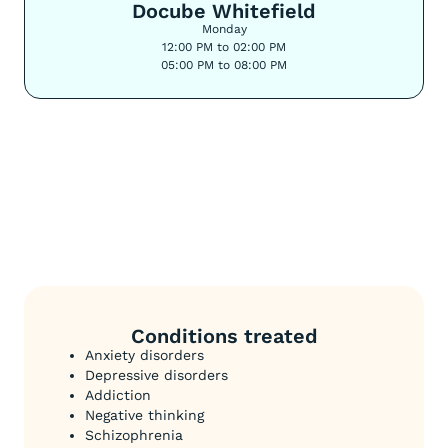
Docube Whitefield
Monday
12:00 PM to 02:00 PM
05:00 PM to 08:00 PM
Conditions treated
Anxiety disorders
Depressive disorders
Addiction
Negative thinking
Schizophrenia