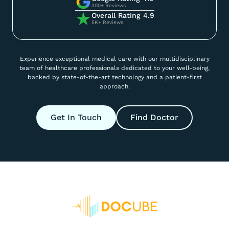
300+ Reviews
Overall Rating 4.9
5K+ Reviews
Experience exceptional medical care with our multidisciplinary
team of healthcare professionals dedicated to your well-being,
backed by state-of-the-art technology and a patient-first
approach.
Get In Touch
Find Doctor