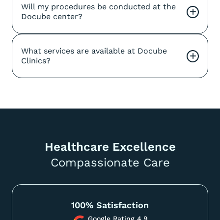
Will my procedures be conducted at the 
+
Docube center?
What services are available at Docube 
+
Clinics?
Healthcare Excellence
Compassionate Care
100% Satisfaction
Google Rating 4.9