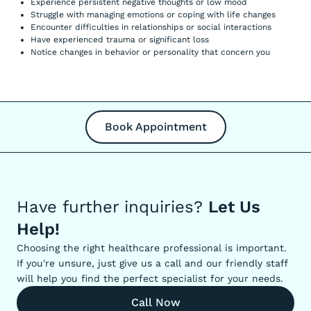
Experience persistent negative thoughts or low mood
Struggle with managing emotions or coping with life changes
Encounter difficulties in relationships or social interactions
Have experienced trauma or significant loss
Notice changes in behavior or personality that concern you
Book Appointment
Have further inquiries?
Let Us
Help!
Choosing the right healthcare professional is important.
If you're unsure, just give us a call and our friendly staff
will help you find the perfect specialist for your needs.
Call Now