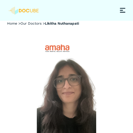
Home >
Our Doctors >
Likitha Nuthanapati