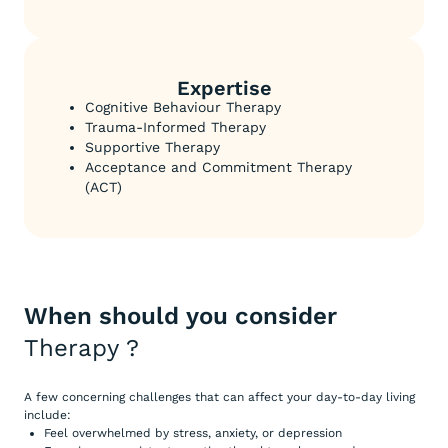
Expertise
Cognitive Behaviour Therapy
Trauma-Informed Therapy
Supportive Therapy
Acceptance and Commitment Therapy
(ACT)
When should you consider
Therapy
?
A few concerning challenges that can affect your day-to-day living
include:
Feel overwhelmed by stress, anxiety, or depression