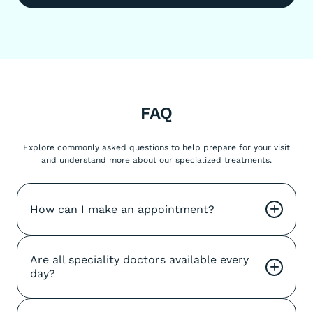
FAQ
Explore commonly asked questions to help prepare for your visit
and understand more about our specialized treatments.
How can I make an appointment?
+
Are all speciality doctors available every 
+
day?