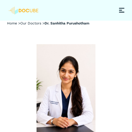
Home >
Our Doctors >
Dr. Sanhitha Purushotham