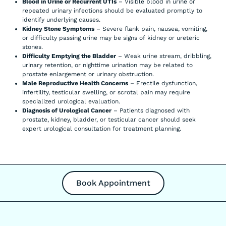
Blood in Urine or Recurrent UTIs
– Visible blood in urine or
repeated urinary infections should be evaluated promptly to
identify underlying causes.
Kidney Stone Symptoms
– Severe flank pain, nausea, vomiting,
or difficulty passing urine may be signs of kidney or ureteric
stones.
Difficulty Emptying the Bladder
– Weak urine stream, dribbling,
urinary retention, or nighttime urination may be related to
prostate enlargement or urinary obstruction.
Male Reproductive Health Concerns
– Erectile dysfunction,
infertility, testicular swelling, or scrotal pain may require
specialized urological evaluation.
Diagnosis of Urological Cancer
– Patients diagnosed with
prostate, kidney, bladder, or testicular cancer should seek
expert urological consultation for treatment planning.
Book Appointment