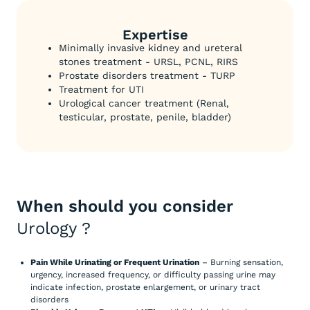
Expertise
Minimally invasive kidney and ureteral
stones treatment - URSL, PCNL, RIRS
Prostate disorders treatment - TURP
Treatment for UTI
Urological cancer treatment (Renal,
testicular, prostate, penile, bladder)
When should you consider
Urology
?
Pain While Urinating or Frequent Urination
– Burning sensation,
urgency, increased frequency, or difficulty passing urine may
indicate infection, prostate enlargement, or urinary tract
disorders