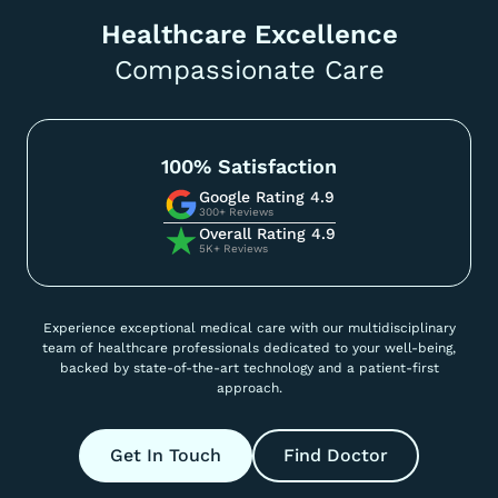
Healthcare Excellence
Compassionate Care
100% Satisfaction
Google Rating 4.9
300+ Reviews
Overall Rating 4.9
5K+ Reviews
Experience exceptional medical care with our multidisciplinary
team of healthcare professionals dedicated to your well-being,
backed by state-of-the-art technology and a patient-first
approach.
Get In Touch
Find Doctor