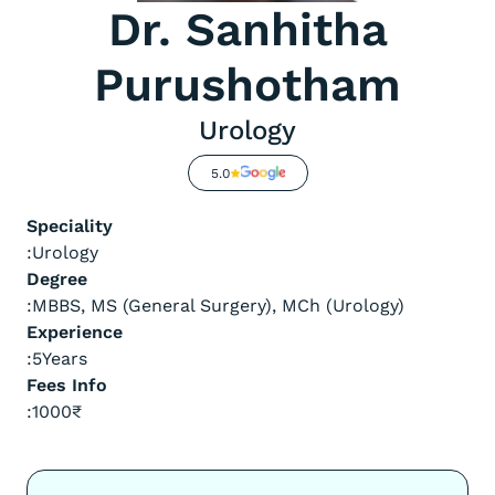
Dr. Sanhitha
Purushotham
Urology
5.0
Speciality
:
Urology
Degree
:
MBBS, MS (General Surgery), MCh (Urology)
Experience
:
5
Years
Fees Info
:
1000
₹