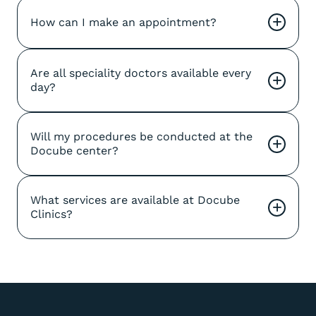
How can I make an appointment?
+
Are all speciality doctors available every 
+
day?
Will my procedures be conducted at the 
+
Docube center?
What services are available at Docube 
+
Clinics?