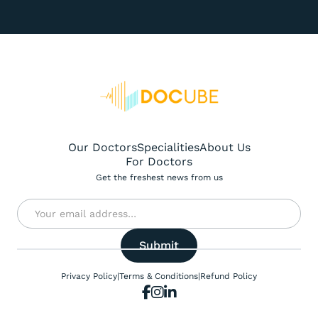
Our Doctors
Specialities
About Us
For Doctors
Get the freshest news from us
Privacy Policy
|
Terms & Conditions
|
Refund Policy


