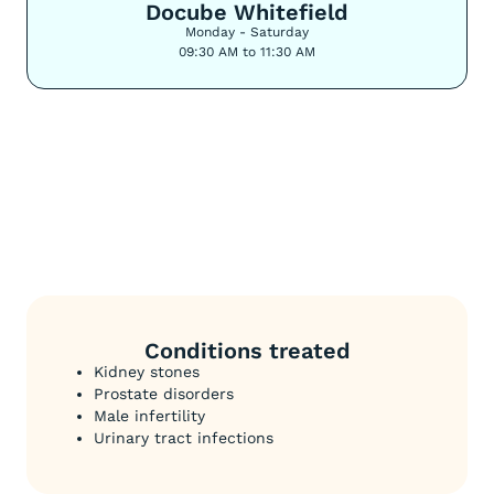
Docube Whitefield
Monday - Saturday
09:30 AM to 11:30 AM
Conditions treated
Kidney stones
Prostate disorders
Male infertility
Urinary tract infections