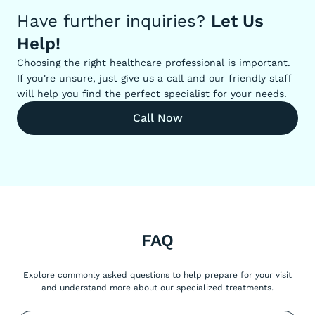
Have further inquiries?
Let Us
Help!
Choosing the right healthcare professional is important.
If you're unsure, just give us a call and our friendly staff
will help you find the perfect specialist for your needs.
Call Now
FAQ
Explore commonly asked questions to help prepare for your visit
and understand more about our specialized treatments.