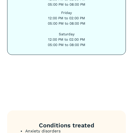
05:00 PM to 08:00 PM
Friday
12:00 PM to 02:00 PM
05:00 PM to 08:00 PM
Saturday
12:00 PM to 02:00 PM
05:00 PM to 08:00 PM
Conditions treated
Anxiety disorders