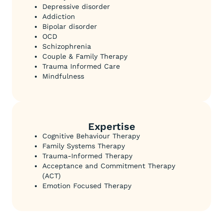
Depressive disorder
Addiction
Bipolar disorder
OCD
Schizophrenia
Couple & Family Therapy
Trauma Informed Care
Mindfulness
Expertise
Cognitive Behaviour Therapy
Family Systems Therapy
Trauma-Informed Therapy
Acceptance and Commitment Therapy
(ACT)
Emotion Focused Therapy