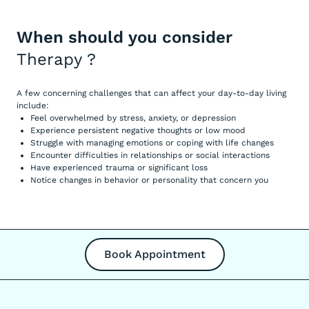
When should you consider
Therapy
?
A few concerning challenges that can affect your day-to-day living
include:
Feel overwhelmed by stress, anxiety, or depression
Experience persistent negative thoughts or low mood
Struggle with managing emotions or coping with life changes
Encounter difficulties in relationships or social interactions
Have experienced trauma or significant loss
Notice changes in behavior or personality that concern you
Book Appointment