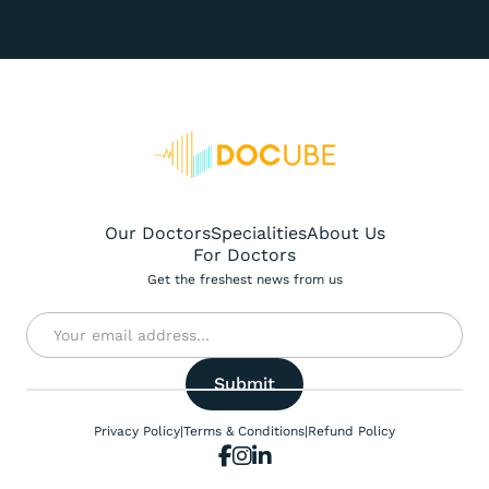
Our Doctors
Specialities
About Us
For Doctors
Get the freshest news from us
Privacy Policy
|
Terms & Conditions
|
Refund Policy


