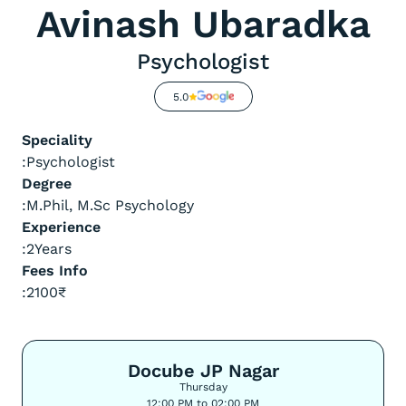
Avinash Ubaradka
Psychologist
5.0
Speciality
:
Psychologist
Degree
:
M.Phil, M.Sc Psychology
Experience
:
2
Years
Fees Info
:
2100
₹
Docube JP Nagar
Thursday
12:00 PM to 02:00 PM