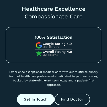
Healthcare Excellence
Compassionate Care
100% Satisfaction
Google Rating 4.9
300+ Reviews
Overall Rating 4.9
5K+ Reviews
Experience exceptional medical care with our multidisciplinary
team of healthcare professionals dedicated to your well-being,
backed by state-of-the-art technology and a patient-first
approach.
Get In Touch
Find Doctor