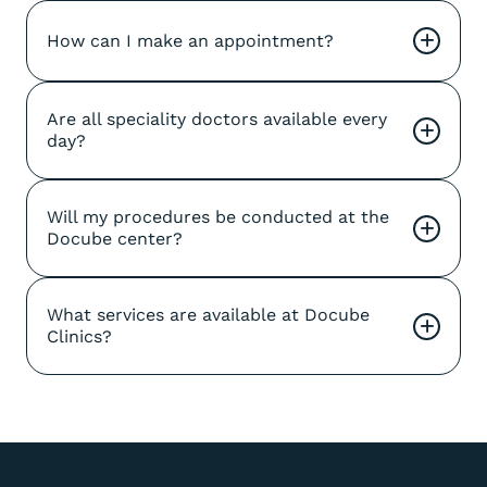
How can I make an appointment?
+
Are all speciality doctors available every 
+
day?
Will my procedures be conducted at the 
+
Docube center?
What services are available at Docube 
+
Clinics?