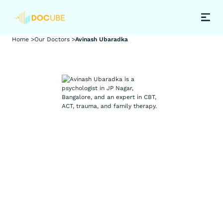
Home >
Our Doctors >
Avinash Ubaradka