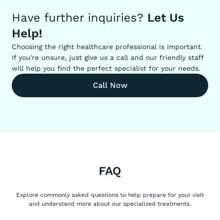
Have further inquiries?
Let Us
Help!
Choosing the right healthcare professional is important.
If you're unsure, just give us a call and our friendly staff
will help you find the perfect specialist for your needs.
Call Now
FAQ
Explore commonly asked questions to help prepare for your visit
and understand more about our specialized treatments.