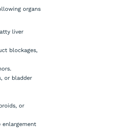
ollowing organs
tty liver
duct blockages,
mors.
, or bladder
broids, or
e enlargement