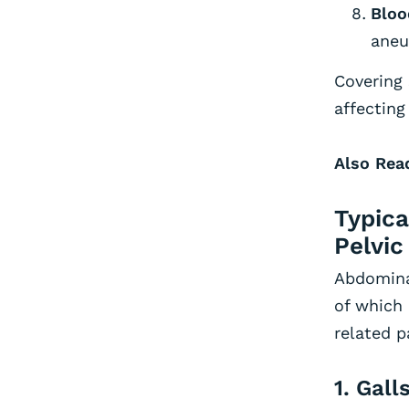
Bloo
aneu
Covering 
affecting
Also Rea
Typica
Pelvic
Abdominal
of which
related p
1. Gal