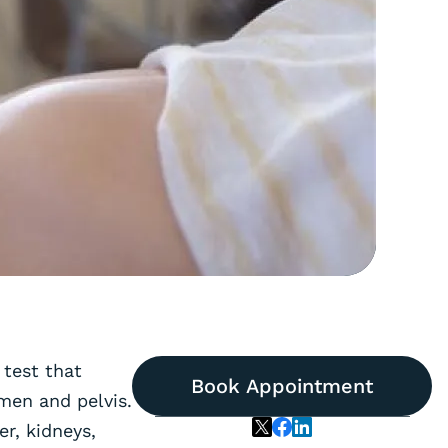
 test that
Book Appointment
men and pelvis.
er, kidneys,