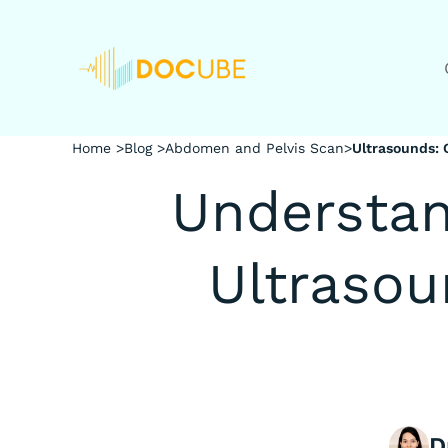
Home >
Blog >
Abdomen and Pelvis Scan
>
Ultrasounds:
Understan
Ultraso
D