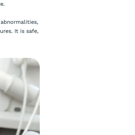
e.
 abnormalities,
es. It is safe,