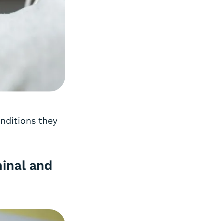
onditions they
inal and