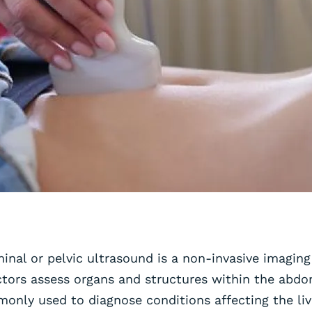
nal or pelvic ultrasound is a non-invasive imaging
tors assess organs and structures within the abdo
monly used to diagnose conditions affecting the liv