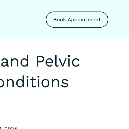
Book Appointment
and Pelvic
nditions
t
3, 2025