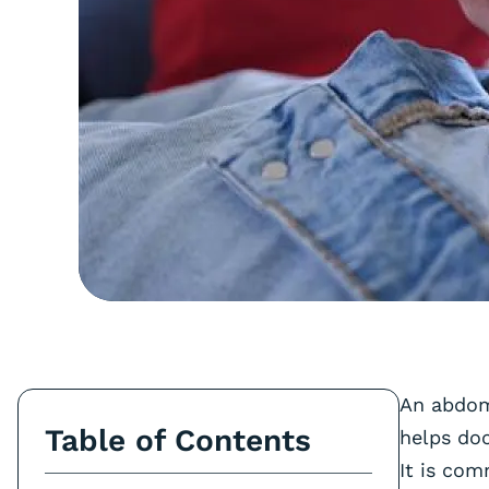
An abdomi
Table of Contents
helps doc
It is com