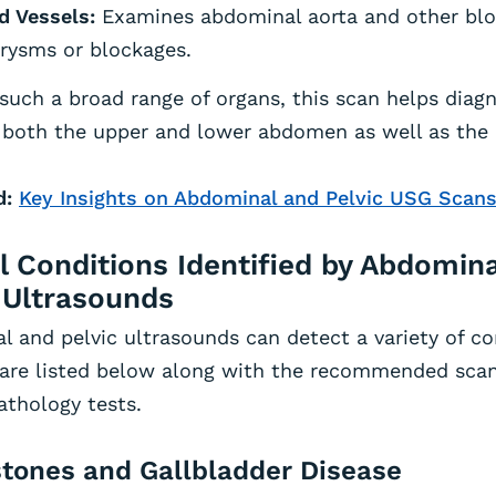
d Vessels:
Examines abdominal aorta and other blo
rysms or blockages.
such a broad range of organs, this scan helps diag
 both the upper and lower abdomen as well as the p
d:
Key Insights on Abdominal and Pelvic USG Scans
l Conditions Identified by Abdomin
 Ultrasounds
 and pelvic ultrasounds can detect a variety of c
 are listed below along with the recommended sca
athology tests.
lstones and Gallbladder Disease