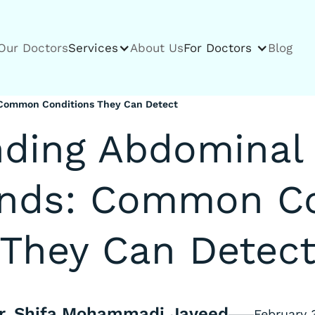
Our Doctors
Services
About Us
For Doctors
Blog
 Common Conditions They Can Detect
ding Abdominal 
unds: Common Co
They Can Detec
r. Shifa Mohammadi Javeed
February 