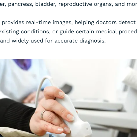
er, pancreas, bladder, reproductive organs, and mor
 provides real-time images, helping doctors detect
xisting conditions, or guide certain medical procedur
 and widely used for accurate diagnosis.