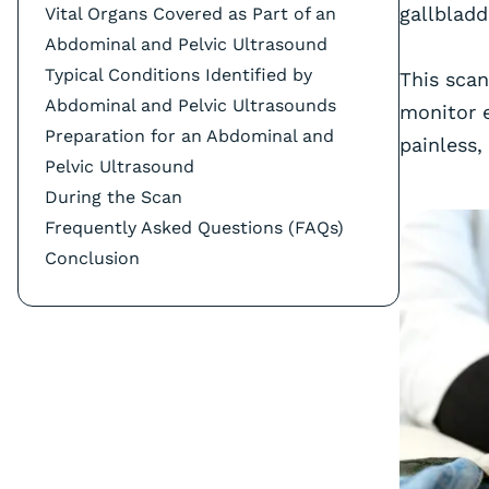
gallbladd
Vital Organs Covered as Part of an
Abdominal and Pelvic Ultrasound
‍Typical Conditions Identified by
This scan
Abdominal and Pelvic Ultrasounds
monitor e
Preparation for an Abdominal and
painless,
Pelvic Ultrasound
During the Scan
Frequently Asked Questions (FAQs)
Conclusion