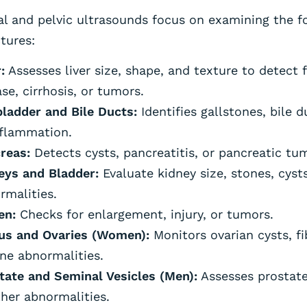
l and pelvic ultrasounds focus on examining the f
tures:
:
Assesses liver size, shape, and texture to detect fa
se, cirrhosis, or tumors.
bladder and Bile Ducts:
Identifies gallstones, bile 
nflammation.
reas:
Detects cysts, pancreatitis, or pancreatic tu
eys and Bladder:
Evaluate kidney size, stones, cysts
rmalities.
en:
Checks for enlargement, injury, or tumors.
us and Ovaries (Women):
Monitors ovarian cysts, fi
ine abnormalities.
tate and Seminal Vesicles (Men):
Assesses prostat
ther abnormalities.