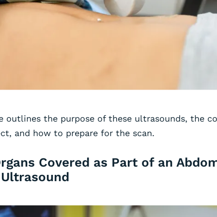
e outlines the purpose of these ultrasounds, the c
ct, and how to prepare for the scan.
Organs Covered as Part of an Abdom
 Ultrasound