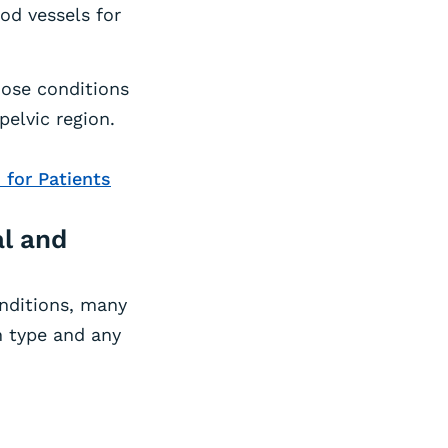
od vessels for
nose conditions
elvic region.
 for Patients
al and
onditions, many
n type and any