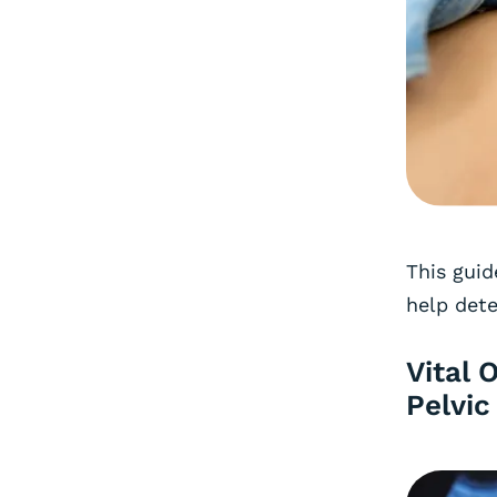
This guid
help dete
Vital 
Pelvic