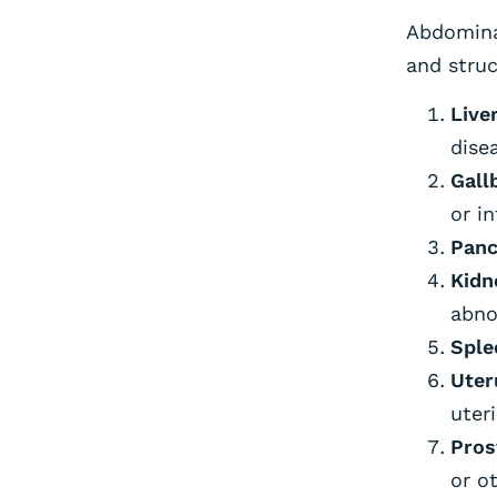
Abdomina
and struc
Liver
disea
Gall
or i
Panc
Kidn
abno
Sple
Uter
uter
Pros
or o