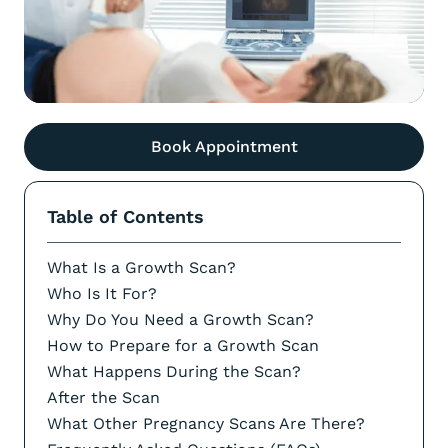
Book Appointment
Table of Contents
What Is a Growth Scan?
Who Is It For?
Why Do You Need a Growth Scan?
How to Prepare for a Growth Scan
What Happens During the Scan?
After the Scan
What Other Pregnancy Scans Are There?