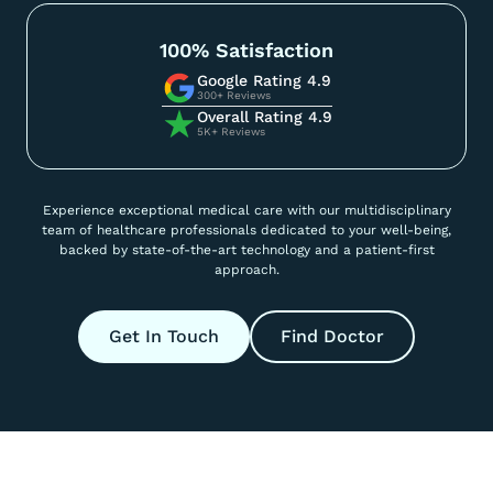
100% Satisfaction
Google Rating 4.9
300+ Reviews
Overall Rating 4.9
5K+ Reviews
Experience exceptional medical care with our multidisciplinary
team of healthcare professionals dedicated to your well-being,
backed by state-of-the-art technology and a patient-first
approach.
Get In Touch
Find Doctor