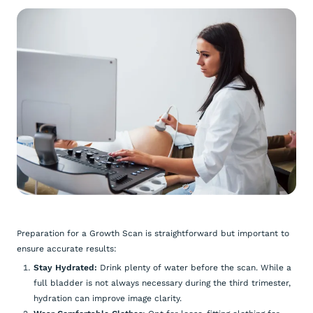
Preparation for a Growth Scan is straightforward but important to
ensure accurate results:
Stay Hydrated:
Drink plenty of water before the scan. While a
full bladder is not always necessary during the third trimester,
hydration can improve image clarity.