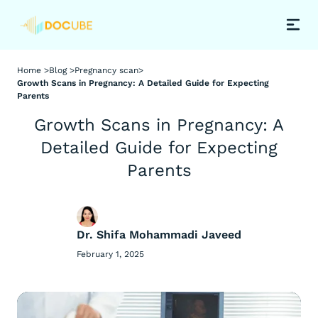
Home >
Blog >
Pregnancy scan
>
Growth Scans in Pregnancy: A Detailed Guide for Expecting
Parents
Growth Scans in Pregnancy: A
Detailed Guide for Expecting
Parents
Dr. Shifa Mohammadi Javeed
February 1, 2025