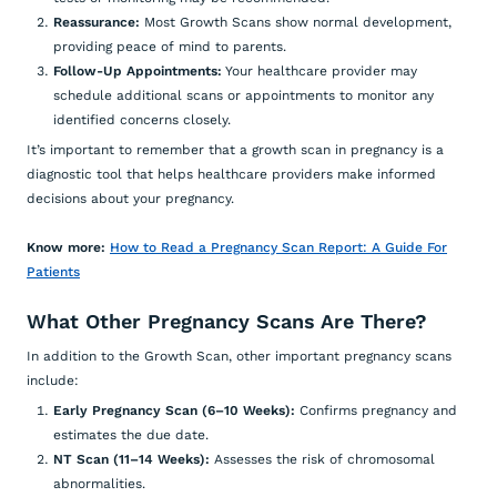
Reassurance:
Most Growth Scans show normal development,
providing peace of mind to parents.
Follow-Up Appointments:
Your healthcare provider may
schedule additional scans or appointments to monitor any
identified concerns closely.
It’s important to remember that a growth scan in pregnancy is a
diagnostic tool that helps healthcare providers make informed
decisions about your pregnancy.
Know more:
How to Read a Pregnancy Scan Report: A Guide For
Patients
What Other Pregnancy Scans Are There?
In addition to the Growth Scan, other important pregnancy scans
include:
Early Pregnancy Scan (6–10 Weeks):
Confirms pregnancy and
estimates the due date.
NT Scan (11–14 Weeks):
Assesses the risk of chromosomal
abnormalities.