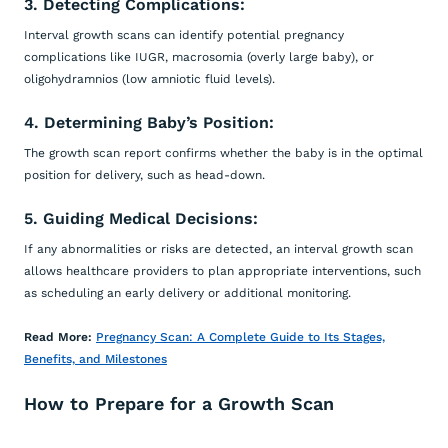
3. Detecting Complications:
Interval growth scans can identify potential pregnancy
complications like IUGR, macrosomia (overly large baby), or
oligohydramnios (low amniotic fluid levels).
4. Determining Baby’s Position:
The growth scan report confirms whether the baby is in the optimal
position for delivery, such as head-down.
5. Guiding Medical Decisions:
If any abnormalities or risks are detected, an interval growth scan
allows healthcare providers to plan appropriate interventions, such
as scheduling an early delivery or additional monitoring.
Read More:
Pregnancy Scan: A Complete Guide to Its Stages,
Benefits, and Milestones
How to Prepare for a Growth Scan