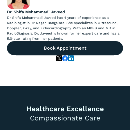
Dr. Shifa Mohammadi Javeed
Dr Shifa Mohammadi Javeed has 4 years of experience as a
Radiologist in JP Nagar, Bangalore. She specializes in Ultrasound,
Doppler, X-ray, and Echocardiography. With an MBBS and MD in
RadioDiagnosis, Dr. Javeed is known for her expert care and has a
5.0-star rating from her patients.
Book Appointment
Healthcare Excellence
Compassionate Care