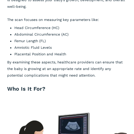
is designed to assess your baby’s growth, development, and overall
well-being.
The scan focuses on measuring key parameters like:
Head Circumference (HC)
Abdominal Circumference (AC)
Femur Length (FL)
Amniotic Fluid Levels
Placental Position and Health
By examining these aspects, healthcare providers can ensure that
the baby is growing at an appropriate rate and identify any
potential complications that might need attention.
Who Is It For?