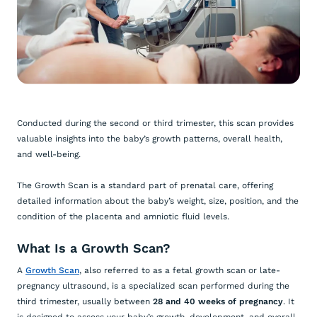
Conducted during the second or third trimester, this scan provides
valuable insights into the baby’s growth patterns, overall health,
and well-being.
The Growth Scan is a standard part of prenatal care, offering
detailed information about the baby’s weight, size, position, and the
condition of the placenta and amniotic fluid levels.
What Is a Growth Scan?
A
Growth Scan
, also referred to as a fetal growth scan or late-
pregnancy ultrasound, is a specialized scan performed during the
third trimester, usually between
28 and 40 weeks of pregnancy
. It