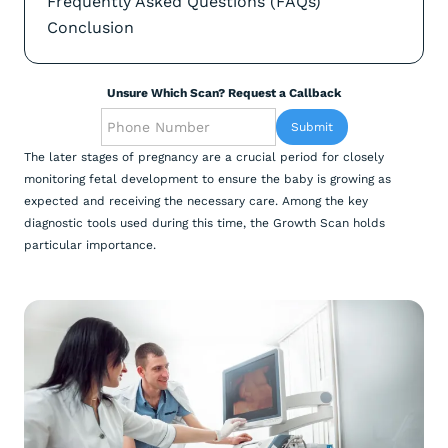
Frequently Asked Questions (FAQs)
Conclusion
Unsure Which Scan? Request a Callback
The later stages of pregnancy are a crucial period for closely
monitoring fetal development to ensure the baby is growing as
expected and receiving the necessary care. Among the key
diagnostic tools used during this time, the Growth Scan holds
particular importance.