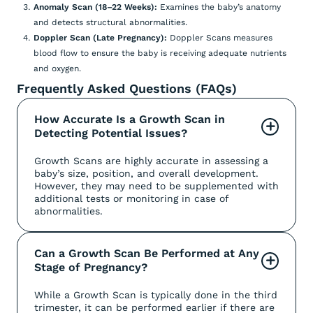
Anomaly Scan (18–22 Weeks):
Examines the baby’s anatomy
and detects structural abnormalities.
Doppler Scan (Late Pregnancy):
Doppler Scans measures
blood flow to ensure the baby is receiving adequate nutrients
and oxygen.
Frequently Asked Questions (FAQs)
How Accurate Is a Growth Scan in 
+
Detecting Potential Issues?
Growth Scans are highly accurate in assessing a
baby’s size, position, and overall development.
However, they may need to be supplemented with
additional tests or monitoring in case of
abnormalities.
Can a Growth Scan Be Performed at Any 
+
Stage of Pregnancy?
While a Growth Scan is typically done in the third
trimester, it can be performed earlier if there are