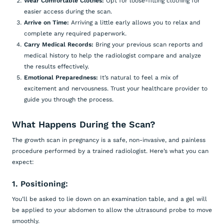
Wear Comfortable Clothes:
Opt for loose-fitting clothing for
easier access during the scan.
Arrive on Time:
Arriving a little early allows you to relax and
complete any required paperwork.
Carry Medical Records:
Bring your previous scan reports and
medical history to help the radiologist compare and analyze
the results effectively.
Emotional Preparedness:
It’s natural to feel a mix of
excitement and nervousness. Trust your healthcare provider to
guide you through the process.
What Happens During the Scan?
The growth scan in pregnancy is a safe, non-invasive, and painless
procedure performed by a trained radiologist. Here’s what you can
expect:
1. Positioning:
You’ll be asked to lie down on an examination table, and a gel will
be applied to your abdomen to allow the ultrasound probe to move
smoothly.