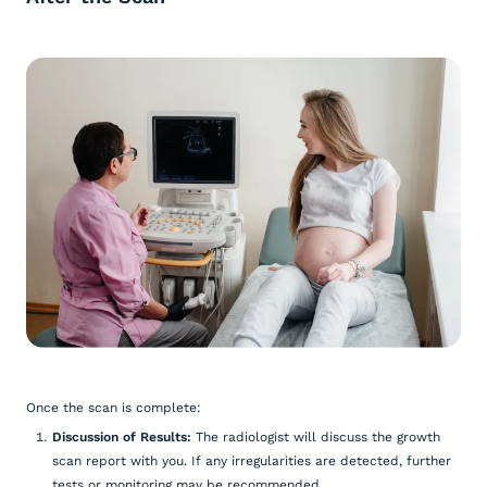
Once the scan is complete:
Discussion of Results:
The radiologist will discuss the growth
scan report with you. If any irregularities are detected, further
tests or monitoring may be recommended.