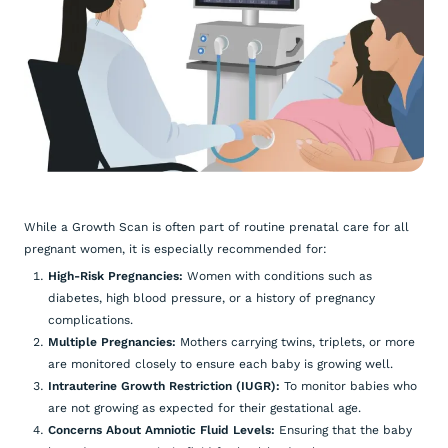
While a Growth Scan is often part of routine prenatal care for all
pregnant women, it is especially recommended for:
High-Risk Pregnancies:
Women with conditions such as
diabetes, high blood pressure, or a history of pregnancy
complications.
Multiple Pregnancies:
Mothers carrying twins, triplets, or more
are monitored closely to ensure each baby is growing well.
Intrauterine Growth Restriction (IUGR):
To monitor babies who
are not growing as expected for their gestational age.
Concerns About Amniotic Fluid Levels:
Ensuring that the baby