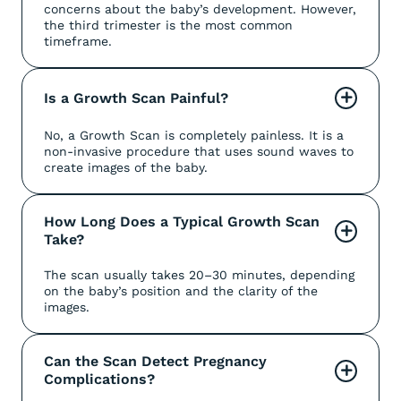
concerns about the baby’s development. However,
the third trimester is the most common
timeframe.
Is a Growth Scan Painful?
+
No, a Growth Scan is completely painless. It is a
non-invasive procedure that uses sound waves to
create images of the baby.
How Long Does a Typical Growth Scan 
+
Take?
The scan usually takes 20–30 minutes, depending
on the baby’s position and the clarity of the
images.
Can the Scan Detect Pregnancy 
+
Complications?