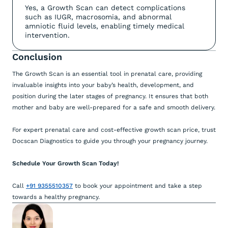
Yes, a Growth Scan can detect complications
such as IUGR, macrosomia, and abnormal
amniotic fluid levels, enabling timely medical
intervention.
Conclusion
The Growth Scan is an essential tool in prenatal care, providing
invaluable insights into your baby’s health, development, and
position during the later stages of pregnancy. It ensures that both
mother and baby are well-prepared for a safe and smooth delivery.
For expert prenatal care and cost-effective growth scan price, trust
Docscan Diagnostics to guide you through your pregnancy journey.
Schedule Your Growth Scan Today!
Call
+91 9355510357
to book your appointment and take a step
towards a healthy pregnancy.