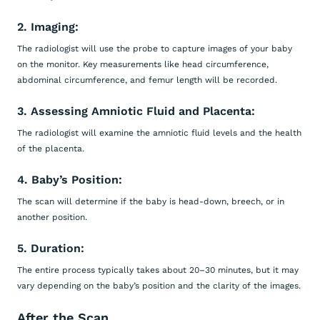
2. Imaging:
The radiologist will use the probe to capture images of your baby
on the monitor. Key measurements like head circumference,
abdominal circumference, and femur length will be recorded.
3. Assessing Amniotic Fluid and Placenta:
The radiologist will examine the amniotic fluid levels and the health
of the placenta.
4. Baby’s Position:
The scan will determine if the baby is head-down, breech, or in
another position.
5. Duration:
The entire process typically takes about 20–30 minutes, but it may
vary depending on the baby’s position and the clarity of the images.
After the Scan