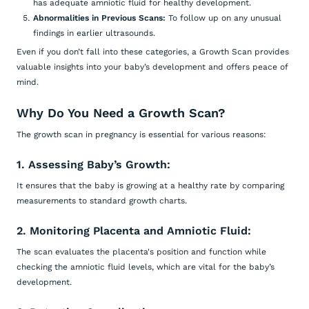
has adequate amniotic fluid for healthy development.
Abnormalities in Previous Scans:
To follow up on any unusual
findings in earlier ultrasounds.
Even if you don’t fall into these categories, a Growth Scan provides
valuable insights into your baby’s development and offers peace of
mind.
Why Do You Need a Growth Scan?
The growth scan in pregnancy is essential for various reasons:
1. Assessing Baby’s Growth:
It ensures that the baby is growing at a healthy rate by comparing
measurements to standard growth charts.
2. Monitoring Placenta and Amniotic Fluid:
The scan evaluates the placenta's position and function while
checking the amniotic fluid levels, which are vital for the baby’s
development.