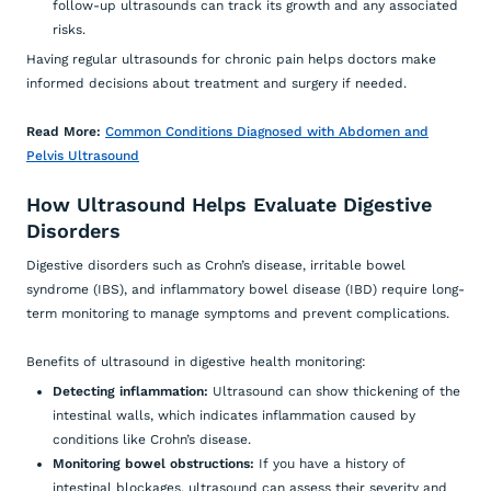
follow-up ultrasounds can track its growth and any associated
risks.
Having regular ultrasounds for chronic pain helps doctors make
informed decisions about treatment and surgery if needed.
Read More:
Common Conditions Diagnosed with Abdomen and
Pelvis Ultrasound
How Ultrasound Helps Evaluate Digestive
Disorders
Digestive disorders such as Crohn’s disease, irritable bowel
syndrome (IBS), and inflammatory bowel disease (IBD) require long-
term monitoring to manage symptoms and prevent complications.
Benefits of ultrasound in digestive health monitoring:
Detecting inflammation:
Ultrasound can show thickening of the
intestinal walls, which indicates inflammation caused by
conditions like Crohn’s disease.
Monitoring bowel obstructions:
If you have a history of
intestinal blockages, ultrasound can assess their severity and