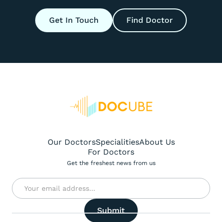
Get In Touch
Find Doctor
Our Doctors
Specialities
About Us
For Doctors
Get the freshest news from us