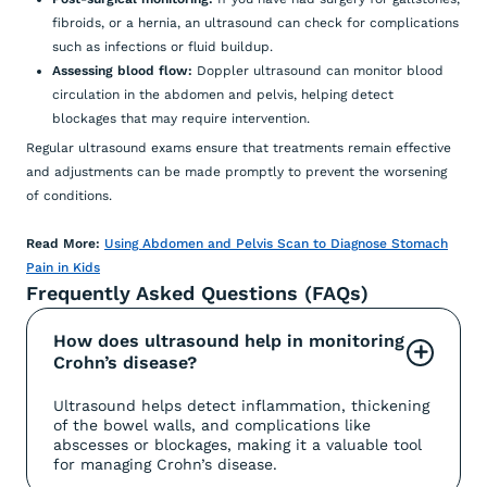
fibroids, or a hernia, an ultrasound can check for complications
such as infections or fluid buildup.
Assessing blood flow:
Doppler ultrasound can monitor blood
circulation in the abdomen and pelvis, helping detect
blockages that may require intervention.
Regular ultrasound exams ensure that treatments remain effective
and adjustments can be made promptly to prevent the worsening
of conditions.
Read More:
Using Abdomen and Pelvis Scan to Diagnose Stomach
Pain in Kids
Frequently Asked Questions (FAQs)
How does ultrasound help in monitoring 
+
Crohn’s disease?
Ultrasound helps detect inflammation, thickening
of the bowel walls, and complications like
abscesses or blockages, making it a valuable tool
for managing Crohn’s disease.