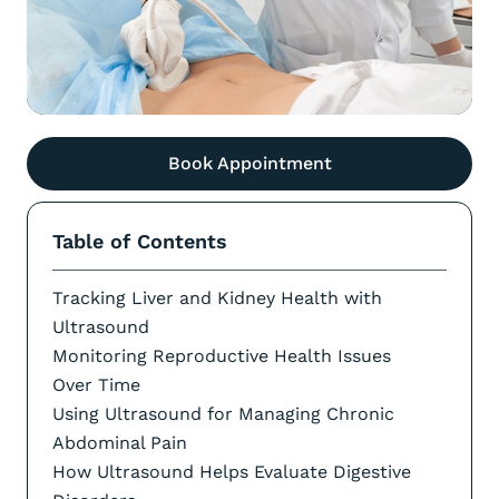
Book Appointment
Table of Contents
Tracking Liver and Kidney Health with
Ultrasound
Monitoring Reproductive Health Issues
Over Time
Using Ultrasound for Managing Chronic
Abdominal Pain
How Ultrasound Helps Evaluate Digestive