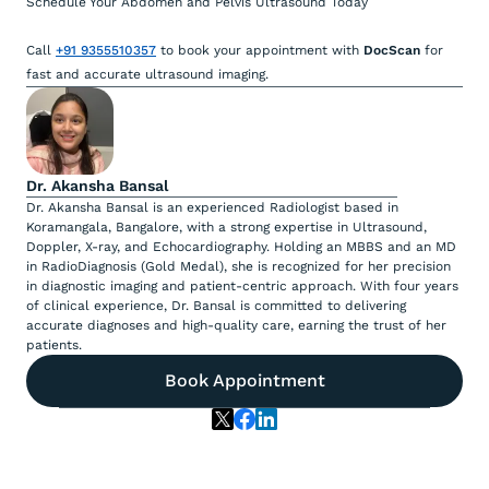
Schedule Your Abdomen and Pelvis Ultrasound Today
Call
+91 9355510357
to book your appointment with
DocScan
for
fast and accurate ultrasound imaging.
Dr. Akansha Bansal
Dr. Akansha Bansal is an experienced Radiologist based in
Koramangala, Bangalore, with a strong expertise in Ultrasound,
Doppler, X-ray, and Echocardiography. Holding an MBBS and an MD
in RadioDiagnosis (Gold Medal), she is recognized for her precision
in diagnostic imaging and patient-centric approach. With four years
of clinical experience, Dr. Bansal is committed to delivering
accurate diagnoses and high-quality care, earning the trust of her
patients.
Book Appointment