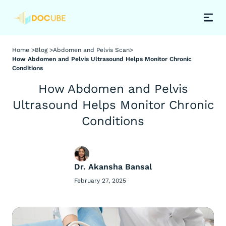
Home >
Blog >
Abdomen and Pelvis Scan
>
How Abdomen and Pelvis Ultrasound Helps Monitor Chronic
Conditions
How Abdomen and Pelvis
Ultrasound Helps Monitor Chronic
Conditions
Dr. Akansha Bansal
February 27, 2025