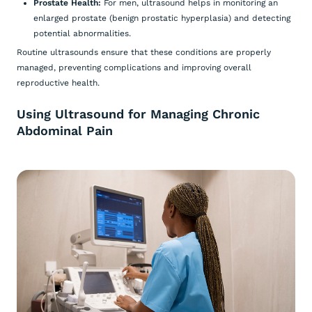
Prostate Health:
For men, ultrasound helps in monitoring an
enlarged prostate (benign prostatic hyperplasia) and detecting
potential abnormalities.
Routine ultrasounds ensure that these conditions are properly
managed, preventing complications and improving overall
reproductive health.
Using Ultrasound for Managing Chronic
Abdominal Pain