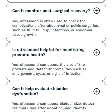
Can it monitor post-surgical recovery?
+
Yes, ultrasound is often used to check for
complications after abdominal or pelvic surgeries,
such as fluid buildup, infections, or abnormal
tissue growth.
Is ultrasound helpful for monitoring 
+
prostate health?
Yes, ultrasound can assess the size of the
prostate and detect abnormalities such as
enlargement, cysts, or signs of infection.
Can it help evaluate bladder 
+
dysfunction?
Yes, ultrasound can assess bladder size, detect
residual urine after urination, and identify