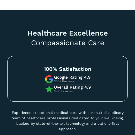
Healthcare Excellence
Compassionate Care
100% Satisfaction
Google Rating 4.9
300+ Reviews
Overall Rating 4.9
5K+ Reviews
Experience exceptional medical care with our multidisciplinary
team of healthcare professionals dedicated to your well-being,
backed by state-of-the-art technology and a patient-first
approach.