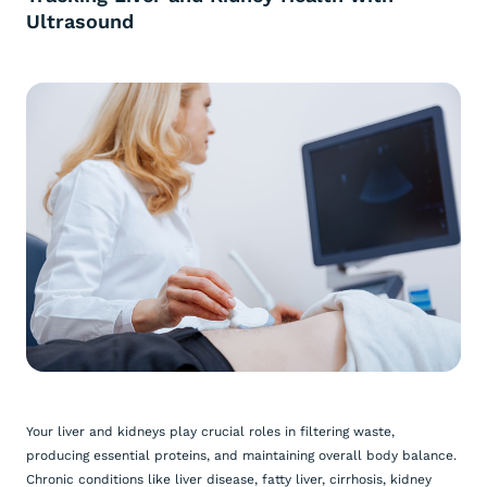
Ultrasound
Your liver and kidneys play crucial roles in filtering waste,
producing essential proteins, and maintaining overall body balance.
Chronic conditions like liver disease, fatty liver, cirrhosis, kidney