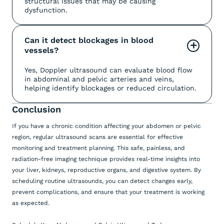
structural issues that may be causing
dysfunction.
Can it detect blockages in blood 
+
vessels?
Yes, Doppler ultrasound can evaluate blood flow
in abdominal and pelvic arteries and veins,
helping identify blockages or reduced circulation.
Conclusion
If you have a chronic condition affecting your abdomen or pelvic
region, regular ultrasound scans are essential for effective
monitoring and treatment planning. This safe, painless, and
radiation-free imaging technique provides real-time insights into
your liver, kidneys, reproductive organs, and digestive system. By
scheduling routine ultrasounds, you can detect changes early,
prevent complications, and ensure that your treatment is working
as expected.