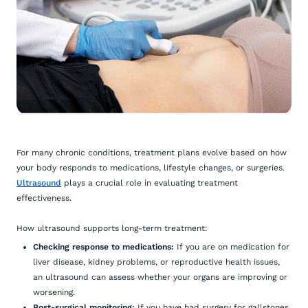
For many chronic conditions, treatment plans evolve based on how
your body responds to medications, lifestyle changes, or surgeries.
Ultrasound
plays a crucial role in evaluating treatment
effectiveness.
How ultrasound supports long-term treatment:
Checking response to medications:
If you are on medication for
liver disease, kidney problems, or reproductive health issues,
an ultrasound can assess whether your organs are improving or
worsening.
Post-surgical monitoring:
If you have had surgery for gallstones,