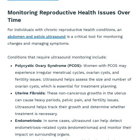
Monitoring Reproductive Health Issues Over
Time
For individuals with chronic reproductive health conditions, an
abdomen and pelvis ultrasound
is a critical tool for monitoring
changes and managing symptoms.
Conditions that require ultrasound monitoring include:
Polycystic Ovary Syndrome (PCOS):
Women with PCOS may
experience irregular menstrual cycles, ovarian cysts, and
fertility issues. Ultrasound helps assess the size and number of
ovarian cysts, which is essential for treatment planning.
Uterine Fibroids:
These non-cancerous growths in the uterus
can cause heavy periods, pelvic pain, and fertility issues.
Ultrasound helps track their growth and determine whether
treatment is necessary.
Endometriosis:
In some cases, ultrasound can help detect
endometriosis-related cysts (endometriomas) and monitor their
impact on surrounding organs.