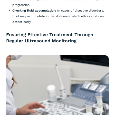
progression.
Checking fluid accumulation:
In cases of digestive disorders,
fluid may accumulate in the abdomen, which ultrasound can
detect early.
Ensuring Effective Treatment Through
Regular Ultrasound Monitoring