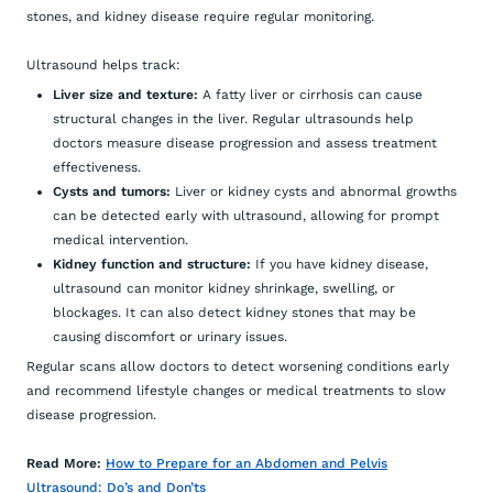
stones, and kidney disease require regular monitoring.
Ultrasound helps track:
Liver size and texture:
A fatty liver or cirrhosis can cause
structural changes in the liver. Regular ultrasounds help
doctors measure disease progression and assess treatment
effectiveness.
Cysts and tumors:
Liver or kidney cysts and abnormal growths
can be detected early with ultrasound, allowing for prompt
medical intervention.
Kidney function and structure:
If you have kidney disease,
ultrasound can monitor kidney shrinkage, swelling, or
blockages. It can also detect kidney stones that may be
causing discomfort or urinary issues.
Regular scans allow doctors to detect worsening conditions early
and recommend lifestyle changes or medical treatments to slow
disease progression.
Read More:
How to Prepare for an Abdomen and Pelvis
Ultrasound: Do’s and Don’ts