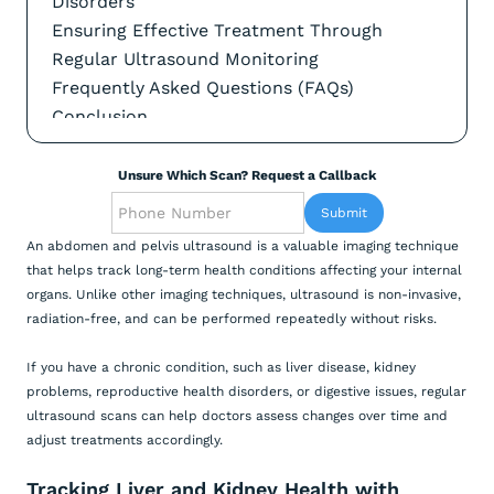
Disorders
Ensuring Effective Treatment Through
Regular Ultrasound Monitoring
Frequently Asked Questions (FAQs)
Conclusion
Unsure Which Scan? Request a Callback
An abdomen and pelvis ultrasound is a valuable imaging technique
that helps track long-term health conditions affecting your internal
organs. Unlike other imaging techniques, ultrasound is non-invasive,
radiation-free, and can be performed repeatedly without risks.
If you have a chronic condition, such as liver disease, kidney
problems, reproductive health disorders, or digestive issues, regular
ultrasound scans can help doctors assess changes over time and
adjust treatments accordingly.
Tracking Liver and Kidney Health with