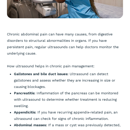
Chronic abdominal pain can have many causes, from digestive
disorders to structural abnormalities in organs. If you have
persistent pain, regular ultrasounds can help doctors monitor the
underlying cause.
How ultrasound helps in chronic pain management:
Gallstones and bile duct issues:
Ultrasound can detect
gallstones and assess whether they are increasing in size or
causing blockages.
Pancreatitis:
Inflammation of the pancreas can be monitored
with ultrasound to determine whether treatment is reducing
swelling.
Appendicitis:
If you have recurring appendix-related pain, an
ultrasound can check for signs of chronic inflammation.
Abdominal masses:
If a mass or cyst was previously detected,